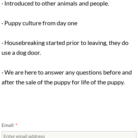
· Introduced to other animals and people.
· Puppy culture from day one
· Housebreaking started prior to leaving, they do
use a dog door.
· We are here to answer any questions before and
after the sale of the puppy for life of the puppy.
Email:
*