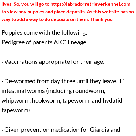
Recommended items
lives. So, you will go to https://labradorretrieverkennel.com
to view any puppies and place deposits. As this website has no
What to bring on pickup day
way to add a way to do deposits on them. Thank you
Puppies come with the following:
Miniature Dachshunds
Pedigree of parents AKC lineage.
· Vaccinations appropriate for their age.
· De-wormed from day three until they leave. 11
intestinal worms (including roundworm,
whipworm, hookworm, tapeworm, and hydatid
tapeworm)
· Given prevention medication for Giardia and