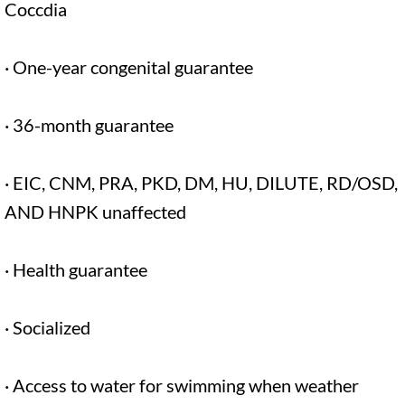
Coccdia
· One-year congenital guarantee
· 36-month guarantee
· EIC, CNM, PRA, PKD, DM, HU, DILUTE, RD/OSD,
AND HNPK unaffected
· Health guarantee
· Socialized
· Access to water for swimming when weather