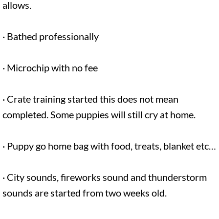
allows.
· Bathed professionally
· Microchip with no fee
· Crate training started this does not mean
completed. Some puppies will still cry at home.
· Puppy go home bag with food, treats, blanket etc…
· City sounds, fireworks sound and thunderstorm
sounds are started from two weeks old.