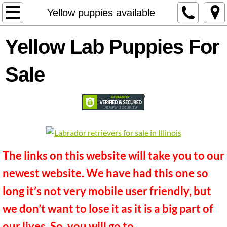
Welcome
Yellow puppies available
About Us
Yellow Lab Puppies For
DELIVERY OPTIONS
Sale
Contact
Available Puppies
Black puppies available
The links on this website will take you to our
Chocolate Puppies Available
newest website. We have had this one so
long it’s not very mobile user friendly, but
Yellow puppies available
we don’t want to lose it as it is a big part of
Future Litters
our lives. So, you will go to