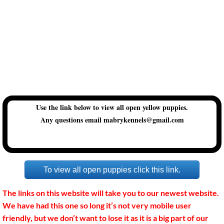
SUPPLIES
Frequently asked questions.
Our Dogs
Genetic Testing
Use the link below to view all open yellow puppies.
Any questions email mabrykennels@gmail.com
Puppy items we recommend
Puppy Pickup Information
To view all open puppies click this link.
Dewclaw Information
The links on this website will take you to our newest website.
Hip Dysplasia Information
We have had this one so long it’s not very mobile user
friendly, but we don’t want to lose it as it is a big part of our