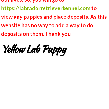
https://labradorretrieverkennel.com
to
Black lab litters expected
view any puppies and place deposits. As this
Chocolate lab litters expected
website has no way to add a way to do
deposits on them. Thank you
Yellow lab litters expected
Yellow Lab Puppy
References and Reviews
Previous Puppies
Facebook
Vitamins
WAITLIST
Kennel