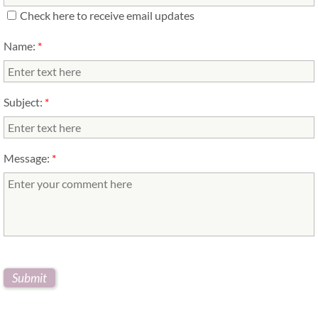
Check here to receive email updates
Name:
*
Subject:
*
Message:
*
yellow lab puppy