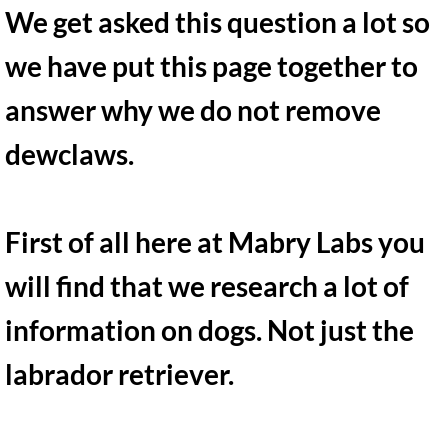
Recommended items
We get asked this question a lot so
What to bring on pickup day
we have put this page together to
answer why we do not remove
Miniature Dachshunds
dewclaws.
First of all here at Mabry Labs you
will find that we research a lot of
information on dogs. Not just the
labrador retriever.