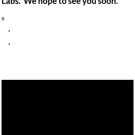
Labs. We hope to see you soon.
R