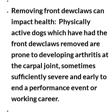
​Removing front dewclaws can
impact health: Physically
active dogs which have had the
front dewclaws removed are
prone to developing arthritis at
the carpal joint, sometimes
sufficiently severe and early to
end a performance event or
working career.