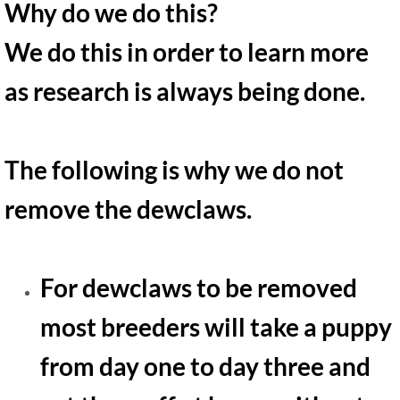
Why do we do this?
We do this in order to learn more
as research is always being done.
The following is why we do not
remove the dewclaws.
For dewclaws to be removed
most breeders will take a puppy
from day one to day three and