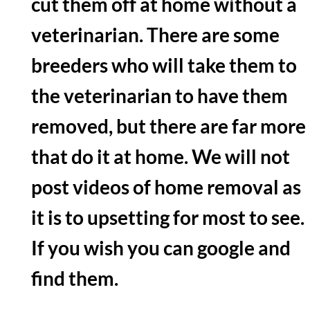
cut them off at home without a
veterinarian. There are some
breeders who will take them to
the veterinarian to have them
removed, but there are far more
that do it at home. We will not
post videos of home removal as
it is to upsetting for most to see.
If you wish you can google and
find them.