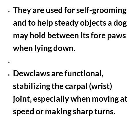
​They are used for self-grooming
and to help steady objects a dog
may hold between its fore paws
when lying down.
Dewclaws are functional,
stabilizing the carpal (wrist)
joint, especially when moving at
speed or making sharp turns.