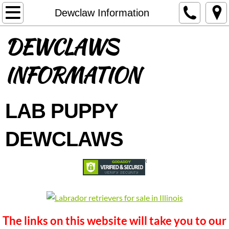
Welcome
Dewclaw Information
DEWCLAWS
About Us
DELIVERY OPTIONS
INFORMATION
Contact
LAB PUPPY
Available Puppies
DEWCLAWS
Black puppies available
Chocolate Puppies Available
Yellow puppies available
The links on this website will take you to our
Future Litters