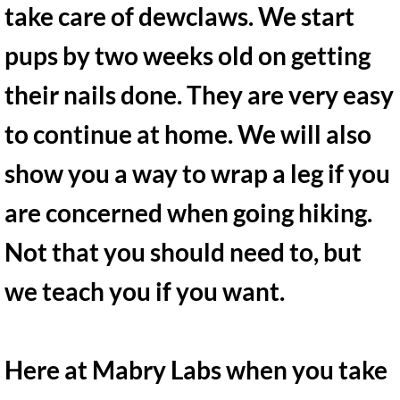
take care of dewclaws. We start
pups by two weeks old on getting
their nails done. They are very easy
to continue at home. We will also
show you a way to wrap a leg if you
are concerned when going hiking.
Not that you should need to, but
we teach you if you want. ​
Here at Mabry Labs when you take