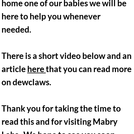
home one of our babies we will be
here to help you whenever
needed.
There is a short video below and an
article
here
that you can read more
on dewclaws​.
Thank you for taking the time to
read this and for visiting Mabry