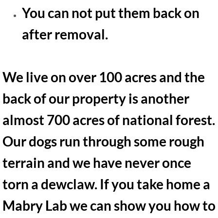
You can not put them back on
after removal.
We live on over 100 acres and the
back of our property is another
almost 700 acres of national forest.
Our dogs run through some rough
terrain and we have never once
torn a dewclaw. If you take home a
Mabry Lab we can show you how to