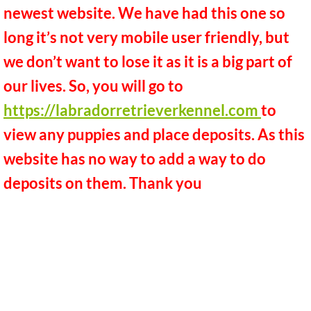
newest website. We have had this one so
Black lab litters expected
long it’s not very mobile user friendly, but
Chocolate lab litters expected
we don’t want to lose it as it is a big part of
our lives. So, you will go to
Yellow lab litters expected
https://labradorretrieverkennel.com
to
References and Reviews
view any puppies and place deposits. As this
website has no way to add a way to do
Previous Puppies
deposits on them. Thank you
Facebook
Vitamins
WAITLIST
Kennel